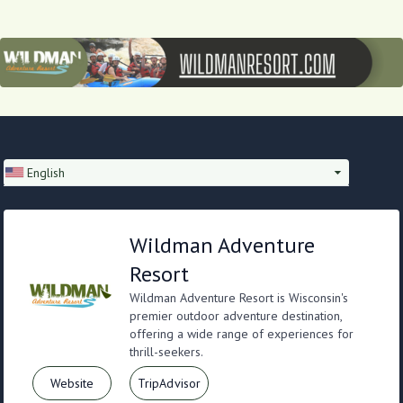
English
Wildman Adventure
Resort
Wildman Adventure Resort is Wisconsin's
premier outdoor adventure destination,
offering a wide range of experiences for
thrill-seekers.
Website
TripAdvisor