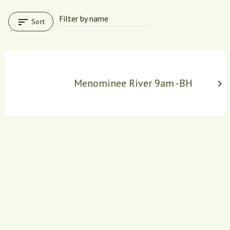
Filter by name

Sort
Menominee River 9am -BH
