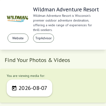
Wildman Adventure Resort
Wildman Adventure Resort is Wisconsin's
premier outdoor adventure destination,
offering a wide range of experiences for
thrill-seekers.
Website
TripAdvisor
Find Your Photos & Videos
You are viewing media for:
2026-08-07
